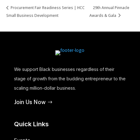
Procurement Fair Readiness Series | HCC
29th Annual Pinnacle
Small Business Development
Awards & Gala
We support Black businesses regardless of their
stage of growth from the budding entrepreneur to the
scaling million-dollar business.
Join Us Now
Quick Links