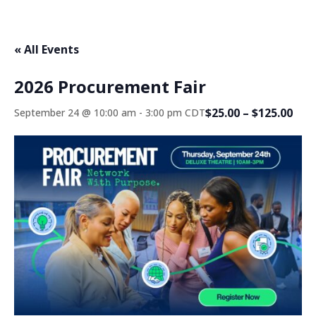
« All Events
2026 Procurement Fair
$25.00 – $125.00
September 24 @ 10:00 am
-
3:00 pm
CDT