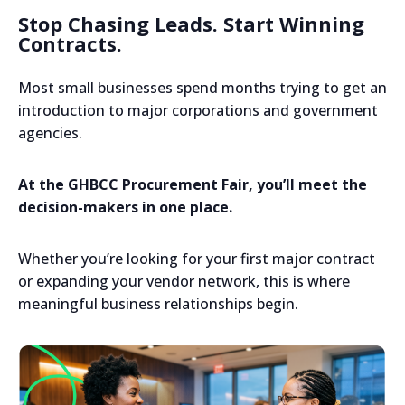
Stop Chasing Leads. Start Winning
Contracts.
Most small businesses spend months trying to get an
introduction to major corporations and government
agencies.
At the GHBCC Procurement Fair, you’ll meet the
decision-makers in one place.
Whether you’re looking for your first major contract
or expanding your vendor network, this is where
meaningful business relationships begin.