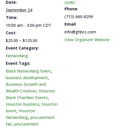
Bundle
Bundle
Date:
GHBC
Phone
September 24
(713) 660-8299
Time:
Email
10:00 am - 3:00 pm
CDT
info@ghbcc.com
Cost:
View Organizer Website
$25.00 – $125.00
Event Category:
Networking
Event Tags:
Black Networking Event
,
business development
,
Business Growth and
Wealth Creation
,
Houston
Black Chamber Events
,
Houston business
,
houston
event
,
Houston
Networking
,
procurement
fair
,
procurement