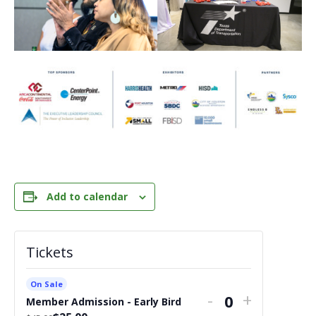
Add to calendar
Tickets
On Sale
Decrease
Increase
-
+
Member Admission - Early Bird
Quantity