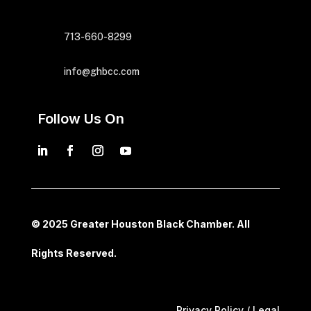
713-660-8299
info@ghbcc.com
Follow Us On
© 2025 Greater Houston Black Chamber. All
Rights Reserved.
Privacy Policy / Legal