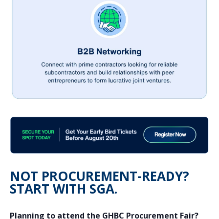
NOT PROCUREMENT-READY?
START WITH SGA.
Planning to attend the GHBC Procurement Fair?