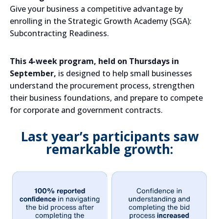
Give your business a competitive advantage by
enrolling in the Strategic Growth Academy (SGA):
Subcontracting Readiness.
This 4-week program, held on Thursdays in
September,
is designed to help small businesses
understand the procurement process, strengthen
their business foundations, and prepare to compete
for corporate and government contracts.
Last year’s participants saw
remarkable growth: