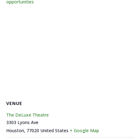
opportunities
VENUE
The DeLuxe Theatre
3303 Lyons Ave
Houston
,
77020
United States
+ Google Map