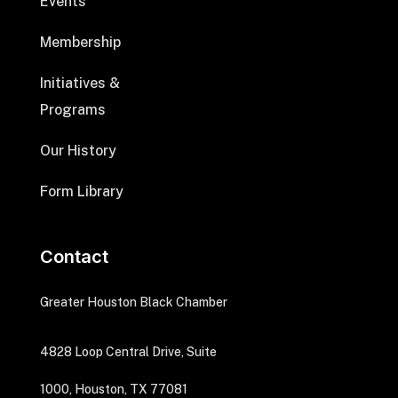
Events
Membership
Initiatives &
Programs
Our History
Form Library
Contact
Greater Houston Black Chamber
4828 Loop Central Drive, Suite
1000, Houston, TX 77081