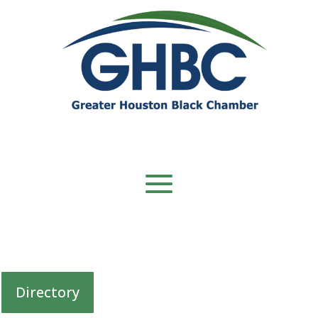
Directory