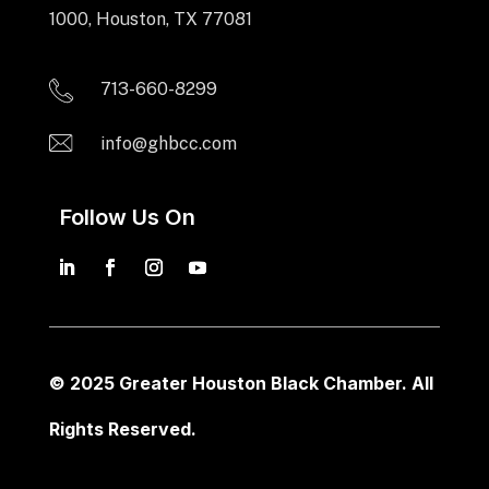
1000, Houston, TX 77081
713-660-8299
info@ghbcc.com
Follow Us On
© 2025 Greater Houston Black Chamber. All
Rights Reserved.