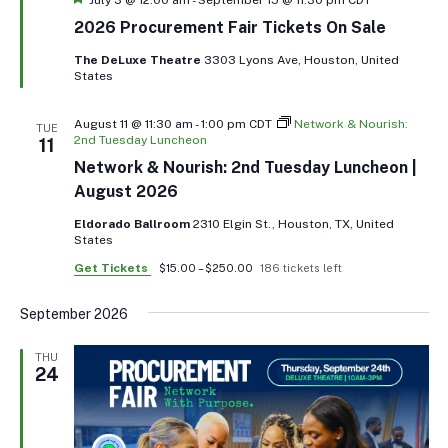
2026 Procurement Fair Tickets On Sale
The DeLuxe Theatre
3303 Lyons Ave, Houston, United
States
August 11 @ 11:30 am
-
1:00 pm
CDT
Network & Nourish:
TUE
2nd Tuesday Luncheon
11
Network & Nourish: 2nd Tuesday Luncheon |
August 2026
Eldorado Ballroom
2310 Elgin St., Houston, TX, United
States
Get Tickets
$15.00 – $250.00
186 tickets left
September 2026
THU
24