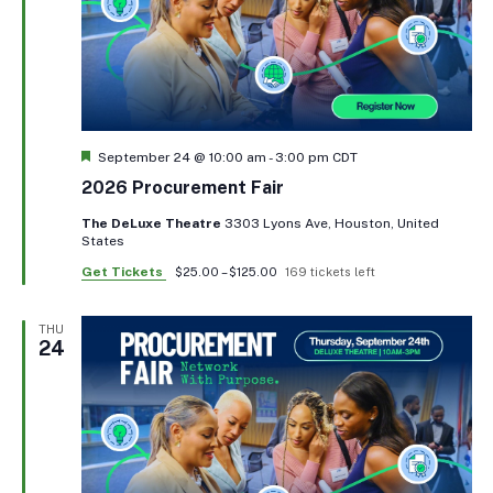
Featured
September 24 @ 10:00 am
-
3:00 pm
CDT
2026 Procurement Fair
The DeLuxe Theatre
3303 Lyons Ave, Houston, United
States
Get Tickets
$25.00 – $125.00
169 tickets left
THU
24