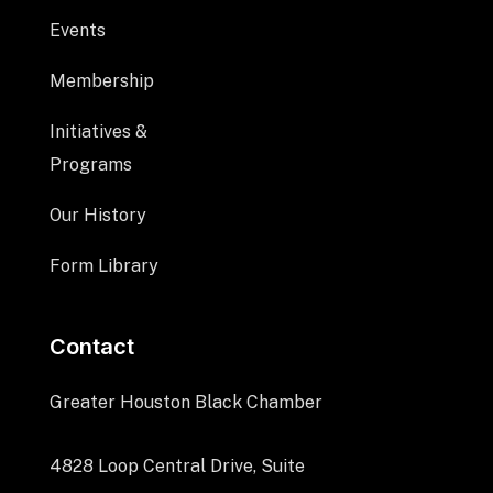
Events
Membership
Initiatives &
Programs
Our History
Form Library
Contact
Greater Houston Black Chamber
4828 Loop Central Drive, Suite