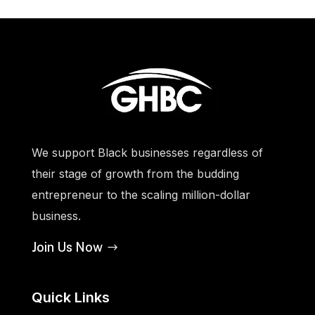
We support Black businesses regardless of
their stage of growth from the budding
entrepreneur to the scaling million-dollar
business.
Join Us Now
Quick Links