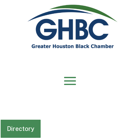
Directory