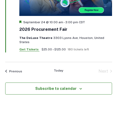
Featured
September 24 @ 10:00 am
-
3:00 pm
CDT
2026 Procurement Fair
The DeLuxe Theatre
3303 Lyons Ave, Houston, United
States
Get Tickets
$25.00 – $125.00
180 tickets left
Today
Next
Events
Previous
Events
Subscribe to calendar