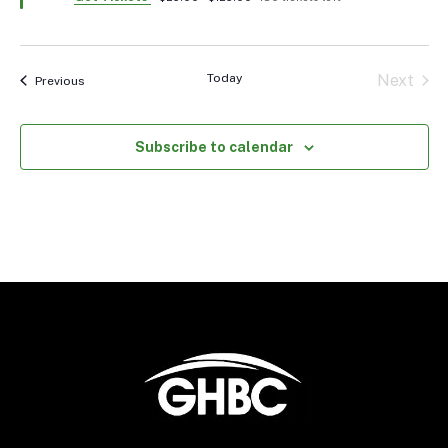
Today
Next
Events
Previous
Events
Subscribe to calendar