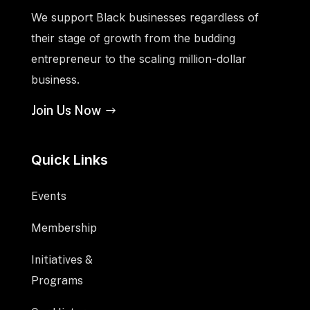
We support Black businesses regardless of
their stage of growth from the budding
entrepreneur to the scaling million-dollar
business.
Join Us Now
Quick Links
Events
Membership
Initiatives &
Programs