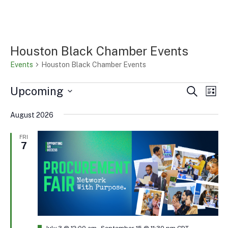
Houston Black Chamber Events
Events
Houston Black Chamber Events
Events
Events
Eve
Upcoming
Search
List
Vi
Search
Select
Nav
and
August 2026
date.
Views
FRI
Naviga
7
Featured
July 3 @ 12:00 am
-
September 15 @ 11:30 pm
CDT