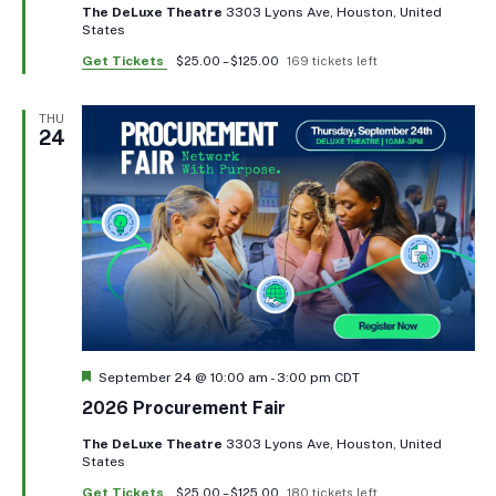
The DeLuxe Theatre
3303 Lyons Ave, Houston, United
States
Get Tickets
$25.00 – $125.00
169 tickets left
THU
24
Featured
September 24 @ 10:00 am
-
3:00 pm
CDT
2026 Procurement Fair
The DeLuxe Theatre
3303 Lyons Ave, Houston, United
States
Get Tickets
$25.00 – $125.00
180 tickets left