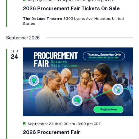
2026 Procurement Fair Tickets On Sale
The DeLuxe Theatre
3303 Lyons Ave, Houston, United
States
September 2026
THU
24
Featured
September 24 @ 10:00 am
-
3:00 pm
CDT
2026 Procurement Fair