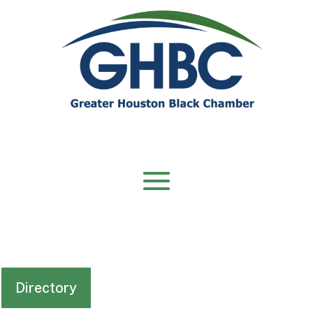
Directory