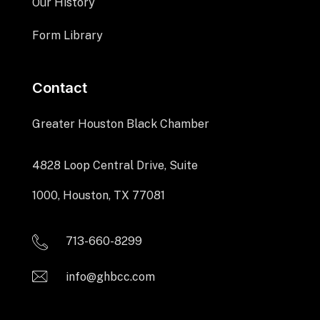
Our History
Form Library
Contact
Greater Houston Black Chamber
4828 Loop Central Drive, Suite
1000, Houston, TX 77081
713-660-8299
info@ghbcc.com