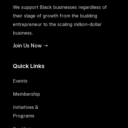
We support Black businesses regardless of
their stage of growth from the budding
entrepreneur to the scaling million-dollar
business.
Join Us Now
Quick Links
Events
Membership
Initiatives &
Programs