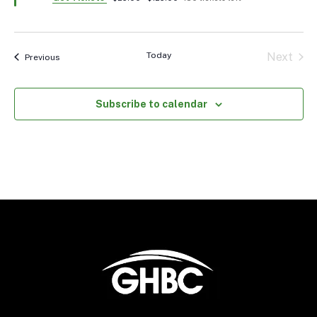
Today
Next
Events
Previous
Events
Subscribe to calendar