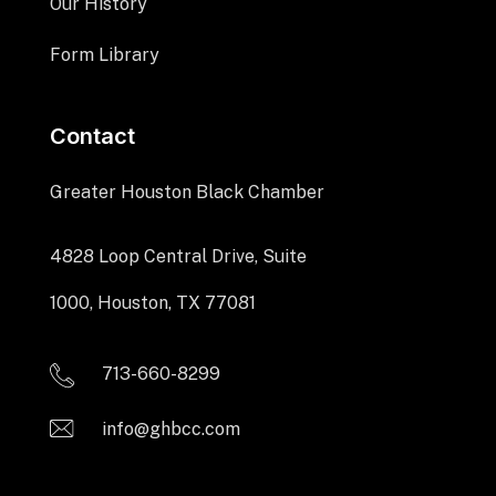
Our History
Form Library
Contact
Greater Houston Black Chamber
4828 Loop Central Drive, Suite
1000, Houston, TX 77081
713-660-8299
info@ghbcc.com