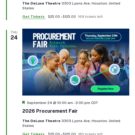
The DeLuxe Theatre
3303 Lyons Ave, Houston, United
States
Get Tickets
$25.00 – $125.00
169 tickets left
THU
24
Featured
September 24 @ 10:00 am
-
3:00 pm
CDT
2026 Procurement Fair
The DeLuxe Theatre
3303 Lyons Ave, Houston, United
States
Get Tickets
$25.00 – $125.00
180 tickets left