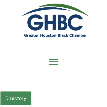
Directory