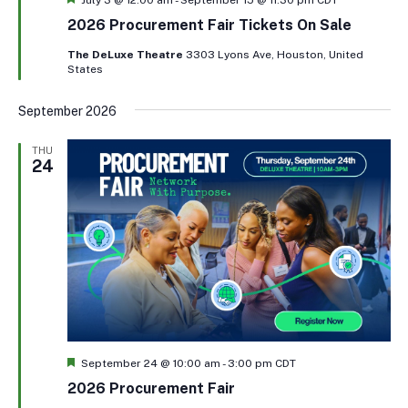
2026 Procurement Fair Tickets On Sale
The DeLuxe Theatre
3303 Lyons Ave, Houston, United
States
September 2026
THU
24
Featured
September 24 @ 10:00 am
-
3:00 pm
CDT
2026 Procurement Fair