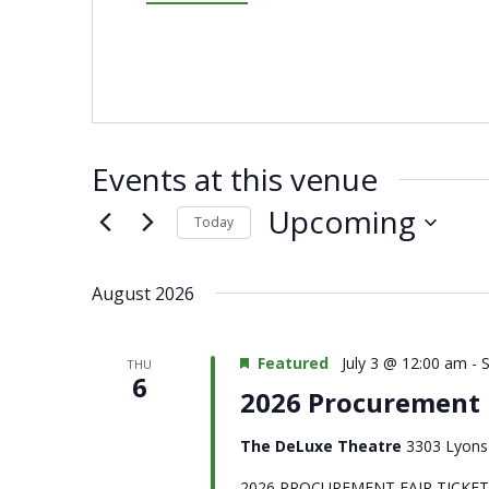
Events at this venue
Upcoming
Today
Select
date.
August 2026
Featured
July 3 @ 12:00 am
-
THU
6
2026 Procurement F
The DeLuxe Theatre
3303 Lyons 
2026 PROCUREMENT FAIR TICKET