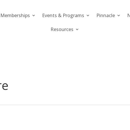
Memberships
Events & Programs
Pinnacle
N
Resources
re