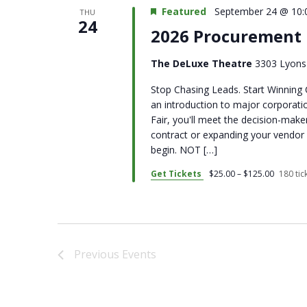
Featured
September 24 @ 10:
THU
24
2026 Procurement 
The DeLuxe Theatre
3303 Lyons 
Stop Chasing Leads. Start Winning 
an introduction to major corpora
Fair, you'll meet the decision-make
contract or expanding your vendor 
begin. NOT […]
Get Tickets
$25.00 – $125.00
180 tick
Previous
Events