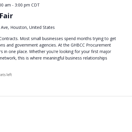
00 am
-
3:00 pm
CDT
Fair
Ave, Houston, United States
Contracts. Most small businesses spend months trying to get
tions and government agencies. At the GHBCC Procurement
rs in one place. Whether you're looking for your first major
network, this is where meaningful business relationships
ets left