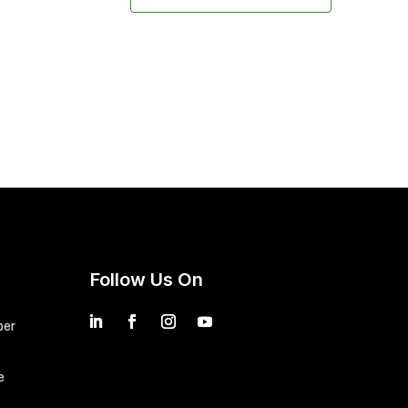
Follow Us On
ber
e