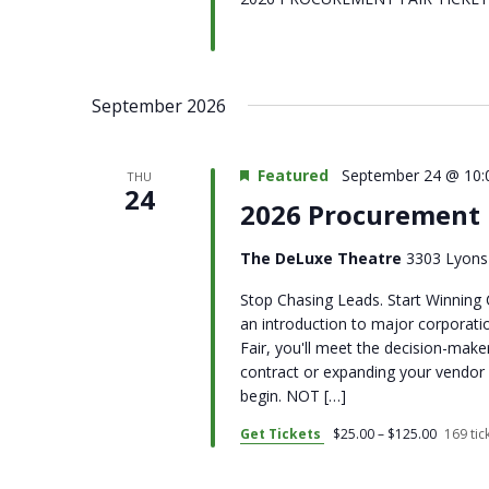
September 2026
Featured
September 24 @ 10:
THU
24
2026 Procurement 
The DeLuxe Theatre
3303 Lyons 
Stop Chasing Leads. Start Winning 
an introduction to major corpora
Fair, you'll meet the decision-make
contract or expanding your vendor 
begin. NOT […]
Get Tickets
$25.00 – $125.00
169 tick