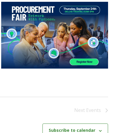
Next
Events
Subscribe to calendar