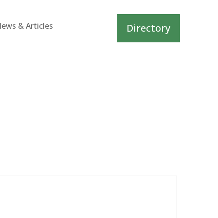
ews & Articles
Directory