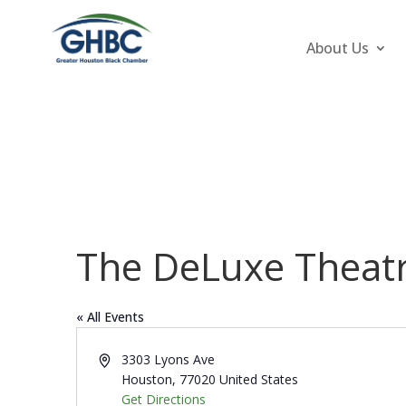
About Us
The DeLuxe Theat
« All Events
Address
3303 Lyons Ave
Houston
,
77020
United States
Get Directions