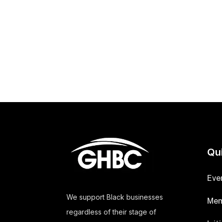
Qu
Eve
We support Black businesses
Mem
regardless of their stage of