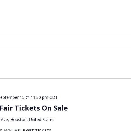
September 15 @ 11:30 pm
CDT
air Tickets On Sale
Ave, Houston, United States
S AVAILABLE GET TICKETS