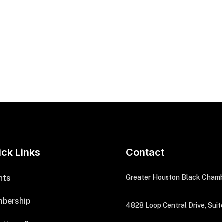
ick Links
Contact
nts
Greater Houston Black Cham
bership
4828 Loop Central Drive, Suit