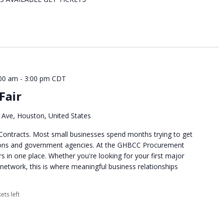
00 am
-
3:00 pm
CDT
Fair
Ave, Houston, United States
Contracts. Most small businesses spend months trying to get
tions and government agencies. At the GHBCC Procurement
rs in one place. Whether you're looking for your first major
network, this is where meaningful business relationships
ets left