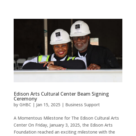
Edison Arts Cultural Center Beam Signing
Ceremony
by
GHBC
|
Jan 15, 2025
|
Business Support
A Momentous Milestone for The Edison Cultural Arts
Center On Friday, January 3, 2025, the Edison Arts
Foundation reached an exciting milestone with the