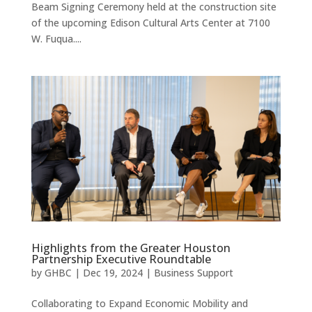
Beam Signing Ceremony held at the construction site
of the upcoming Edison Cultural Arts Center at 7100
W. Fuqua....
Highlights from the Greater Houston
Partnership Executive Roundtable
by
GHBC
|
Dec 19, 2024
|
Business Support
Collaborating to Expand Economic Mobility and