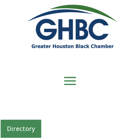
Directory