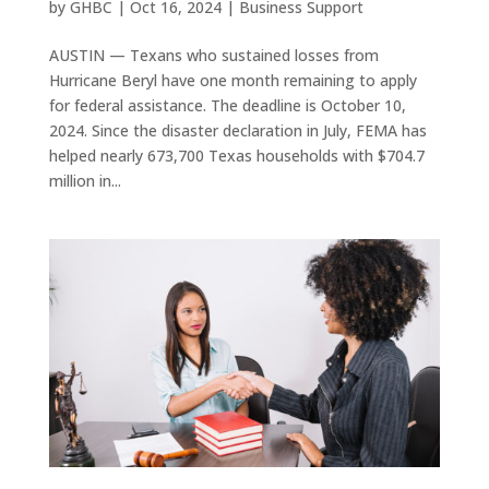
by
GHBC
|
Oct 16, 2024
|
Business Support
AUSTIN — Texans who sustained losses from
Hurricane Beryl have one month remaining to apply
for federal assistance. The deadline is October 10,
2024. Since the disaster declaration in July, FEMA has
helped nearly 673,700 Texas households with $704.7
million in...