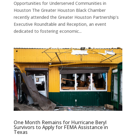
Opportunities for Underserved Communities in
Houston The Greater Houston Black Chamber
recently attended the Greater Houston Partnership’s
Executive Roundtable and Reception, an event
dedicated to fostering economic...
One Month Remains for Hurricane Beryl
Survivors to Apply for FEMA Assistance in
Texas