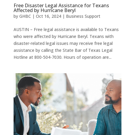
Free Disaster Legal Assistance for Texans
Affected by Hurricane Beryl
by
GHBC
|
Oct 16, 2024
|
Business Support
AUSTIN – Free legal assistance is available to Texans
who were affected by Hurricane Beryl. Texans with
disaster-related legal issues may receive free legal
assistance by calling the State Bar of Texas Legal
Hotline at 800-504-7030. Hours of operation are...