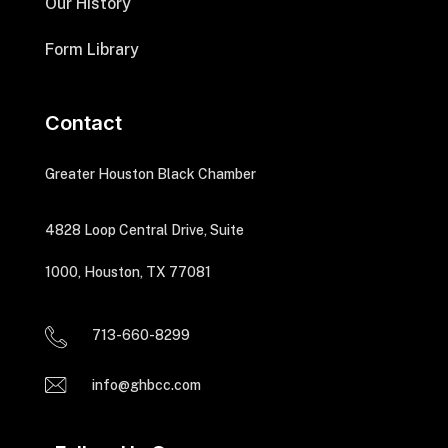
Our History
Form Library
Contact
Greater Houston Black Chamber
4828 Loop Central Drive, Suite
1000, Houston, TX 77081
713-660-8299
info@ghbcc.com