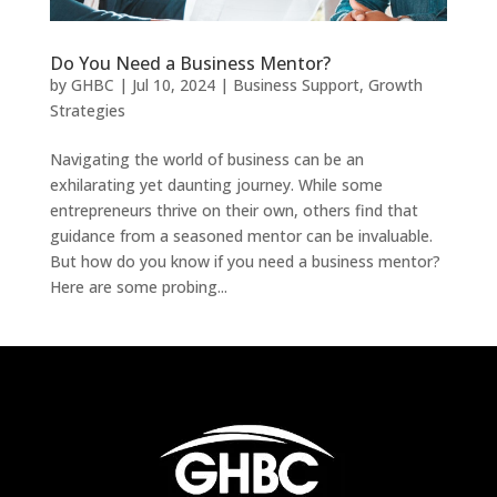
Do You Need a Business Mentor?
by
GHBC
|
Jul 10, 2024
|
Business Support
,
Growth
Strategies
Navigating the world of business can be an
exhilarating yet daunting journey. While some
entrepreneurs thrive on their own, others find that
guidance from a seasoned mentor can be invaluable.
But how do you know if you need a business mentor?
Here are some probing...