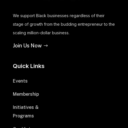
We support Black businesses regardless of their
stage of growth from the budding entrepreneur to the
scaling million-dollar business.
Join Us Now
Quick Links
Events
Membership
Initiatives &
Programs