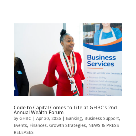
Code to Capital Comes to Life at GHBC’s 2nd
Annual Wealth Forum
by
GHBC
|
Apr 30, 2026
|
Banking
,
Business Support
,
Events
,
Finances
,
Growth Strategies
,
NEWS & PRESS
RELEASES