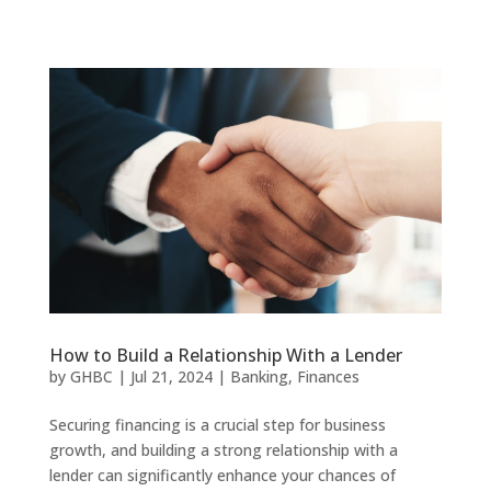
How to Build a Relationship With a Lender
by
GHBC
|
Jul 21, 2024
|
Banking
,
Finances
Securing financing is a crucial step for business
growth, and building a strong relationship with a
lender can significantly enhance your chances of