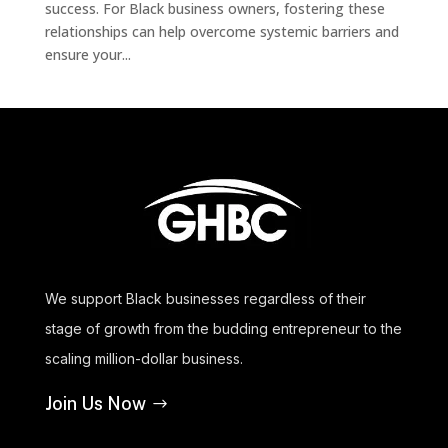
success. For Black business owners, fostering these
relationships can help overcome systemic barriers and
ensure your...
We support Black businesses regardless of their
stage of growth from the budding entrepreneur to the
scaling million-dollar business.
Join Us Now