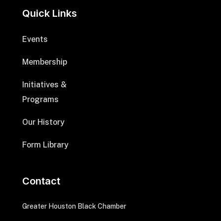
Quick Links
Events
Membership
Initiatives &
Programs
Our History
Form Library
Contact
Greater Houston Black Chamber