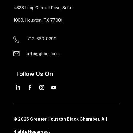
4828 Loop Central Drive, Suite
1000, Houston, TX 77081
713-660-8299
info@ghbcc.com
Follow Us On
© 2025 Greater Houston Black Chamber. All
Rights Reserved.