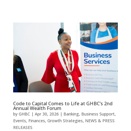
Code to Capital Comes to Life at GHBC’s 2nd
Annual Wealth Forum
by
GHBC
|
Apr 30, 2026
|
Banking
,
Business Support
,
Events
,
Finances
,
Growth Strategies
,
NEWS & PRESS
RELEASES