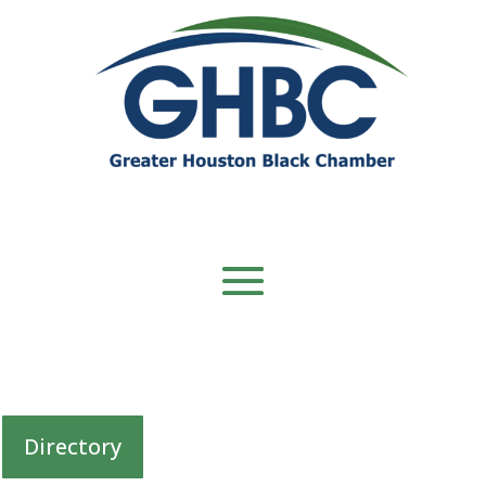
Directory