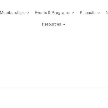
Memberships
Events & Programs
Pinnacle
N
Resources