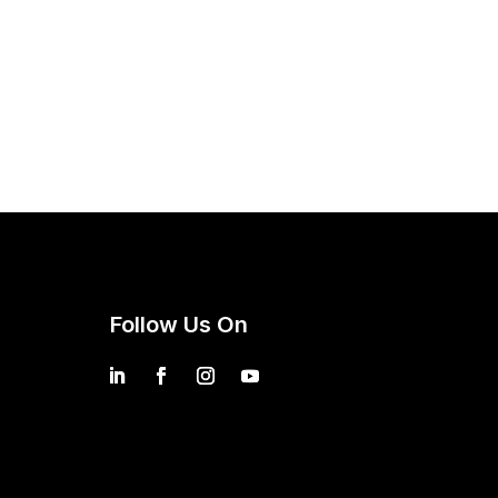
Follow Us On