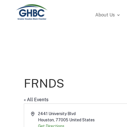
About Us
FRNDS
« All Events
Address
2441 University Blvd
Houston
,
77005
United States
Get Directions