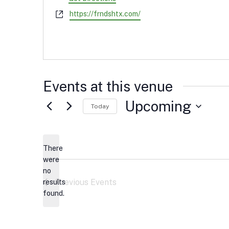
Website
https://frndshtx.com/
Events at this venue
Upcoming
Today
Select
date.
There
were
no
Notice
Previous
Events
results
found.