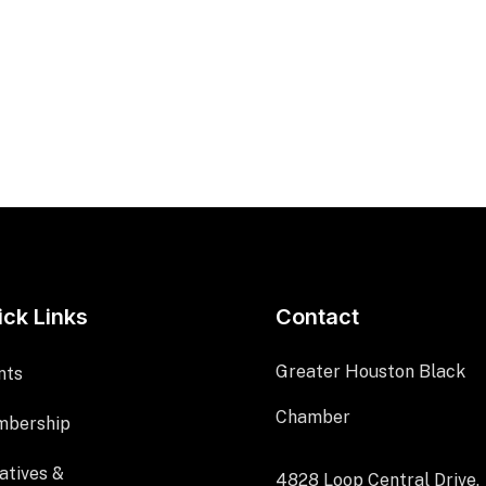
ick Links
Contact
Greater Houston Black
nts
Chamber
bership
iatives &
4828 Loop Central Drive,