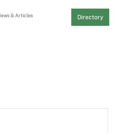
ews & Articles
Directory