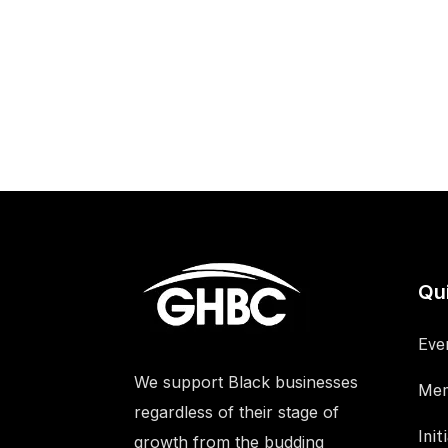
Qu
Eve
We support Black businesses
Mem
regardless of their stage of
Init
growth from the budding