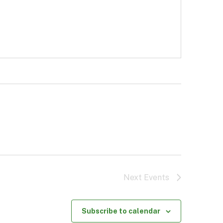
Next
Events
Subscribe to calendar