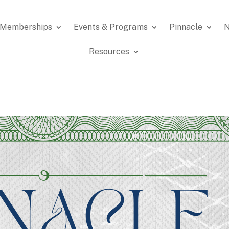
Memberships
Events & Programs
Pinnacle
N
Resources