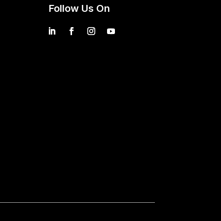
Follow Us On