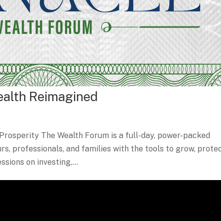
ealth Reimagined
Prosperity The Wealth Forum is a full-day, power-packed
, professionals, and families with the tools to grow, protec
sions on investing,...