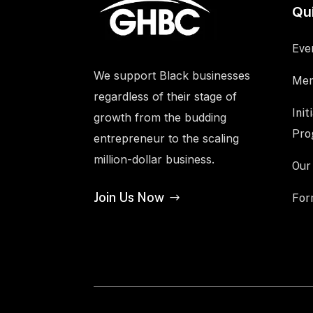
Qu
Eve
We support Black businesses
Mem
regardless of their stage of
Init
growth from the budding
Pro
entrepreneur to the scaling
million-dollar business.
Our
Join Us Now
For