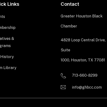
ick Links
Contact
Greater Houston Black
nts
Chamber
bership
iatives &
4828 Loop Central Drive,
grams
Suite
 History
1000, Houston, TX 77081
m Library
713-660-8299
info@ghbcc.com