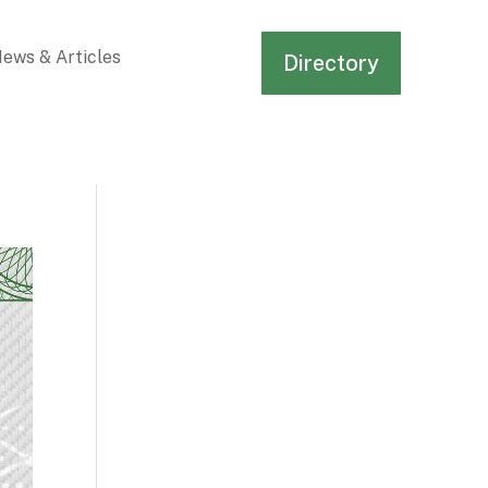
ews & Articles
Directory