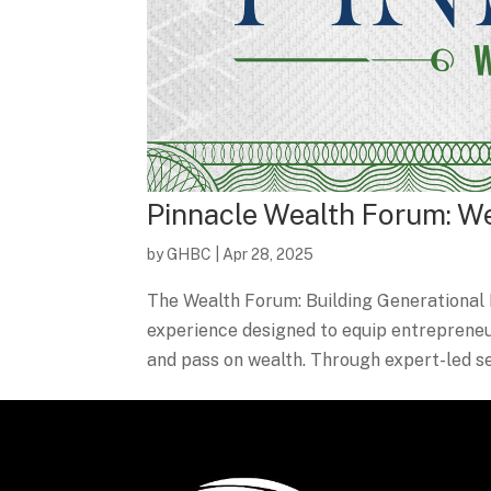
Pinnacle Wealth Forum: W
by
GHBC
|
Apr 28, 2025
The Wealth Forum: Building Generational 
experience designed to equip entrepreneurs
and pass on wealth. Through expert-led ses