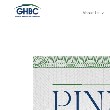
About Us