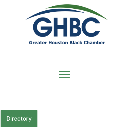
Directory