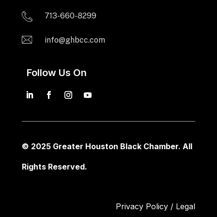
713-660-8299
info@ghbcc.com
Follow Us On
© 2025 Greater Houston Black Chamber. All
Rights Reserved.
Privacy Policy / Legal