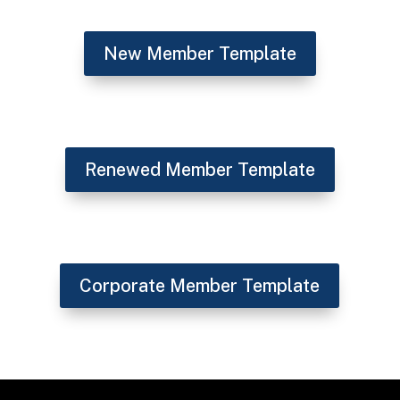
New Member Template
Renewed Member Template
Corporate Member Template