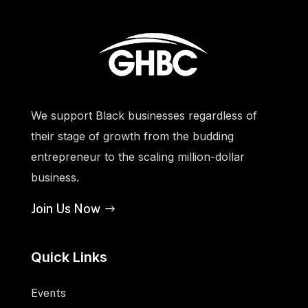
We support Black businesses regardless of
their stage of growth from the budding
entrepreneur to the scaling million-dollar
business.
Join Us Now
Quick Links
Events