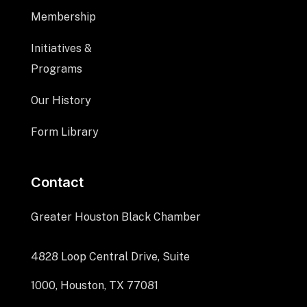
Membership
Initiatives &
Programs
Our History
Form Library
Contact
Greater Houston Black Chamber
4828 Loop Central Drive, Suite
1000, Houston, TX 77081