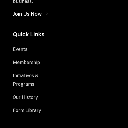
business.
Join Us Now
Quick Links
Events
Membership
Initiatives &
Programs
Our History
Form Library