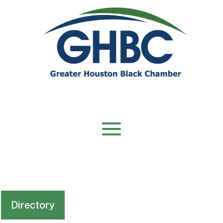
Directory