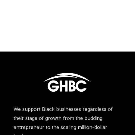
We support Black businesses regardless of
their stage of growth from the budding
entrepreneur to the scaling million-dollar