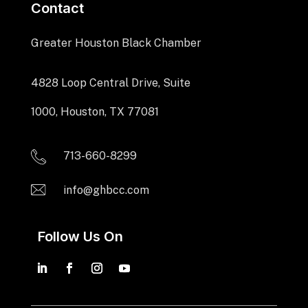
Contact
Greater Houston Black Chamber
4828 Loop Central Drive, Suite
1000, Houston, TX 77081
713-660-8299
info@ghbcc.com
Follow Us On