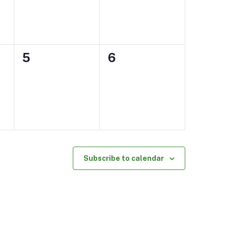
0
0
5
6
events,
events,
Subscribe to calendar