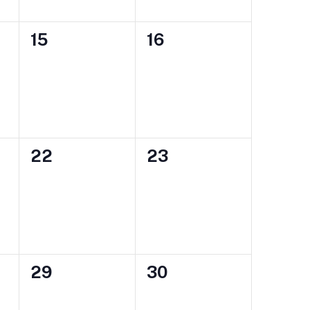
0
0
15
16
events,
events,
0
0
22
23
events,
events,
0
0
29
30
events,
events,