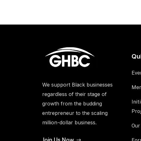
Qu
Eve
We support Black businesses
Mem
regardless of their stage of
Init
growth from the budding
Pro
entrepreneur to the scaling
million-dollar business.
Our
Join Us Now
For