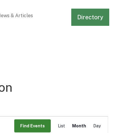
ews & Articles
Directory
on
Event
Views
Find Events
List
Month
Day
Navigation