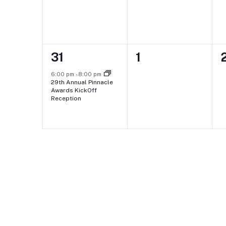
1
0
31
1
event,
events,
e
6:00 pm
-
8:00 pm
29th Annual Pinnacle
Awards KickOff
Reception