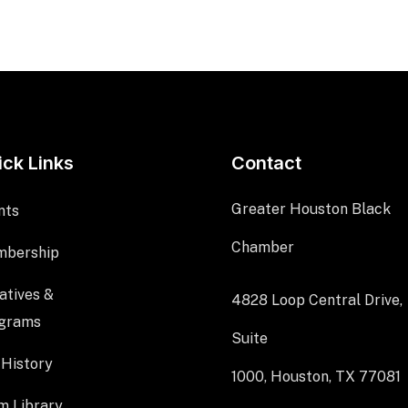
ick Links
Contact
Greater Houston Black
nts
Chamber
bership
iatives &
4828 Loop Central Drive,
grams
Suite
 History
1000, Houston, TX 77081
m Library