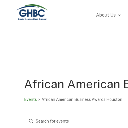
About Us
African American 
Events
African American Business Awards Houston
Events
Events
Enter
Search
Keyword.