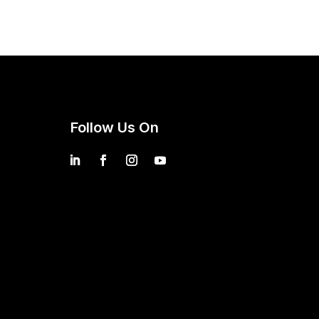
Follow Us On