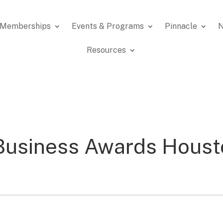
Memberships
Events & Programs
Pinnacle
N
Resources
Business Awards Houst