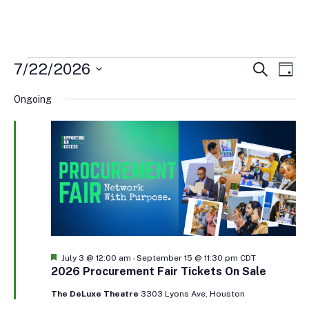
Events
Events
Eve
7/22/2026
Search
Day
Vi
Search
for
Select
Nav
and
Ongoing
July
date.
Views
22,
Naviga
2026
Featured
July 3 @ 12:00 am
-
September 15 @ 11:30 pm
CDT
2026 Procurement Fair Tickets On Sale
The DeLuxe Theatre
3303 Lyons Ave, Houston