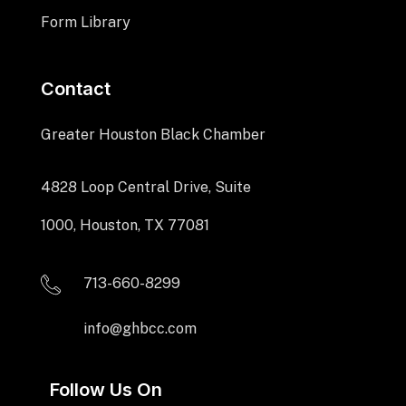
Form Library
Contact
Greater Houston Black Chamber
4828 Loop Central Drive, Suite
1000, Houston, TX 77081
713-660-8299
info@ghbcc.com
Follow Us On