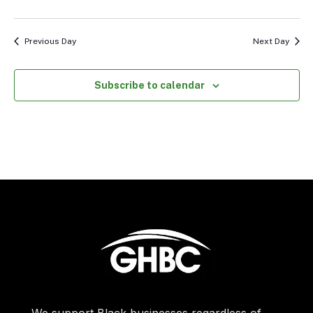
Previous Day
Next Day
Subscribe to calendar
We support Black businesses regardless of