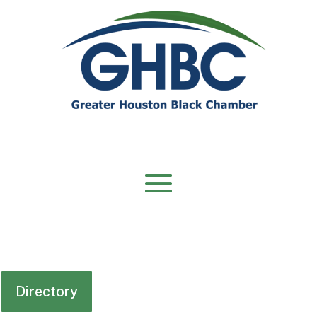
Directory