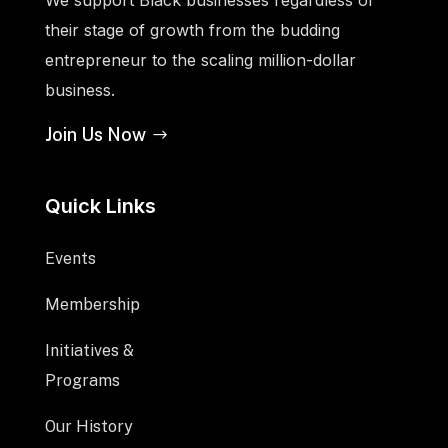
their stage of growth from the budding
entrepreneur to the scaling million-dollar
business.
Join Us Now
Quick Links
Events
Membership
Initiatives &
Programs
Our History