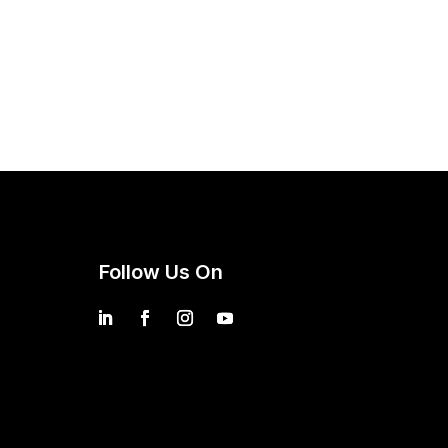
Follow Us On