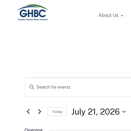
About Us
Events
Events
Enter
Search
for
Keyword.
and
July
Search
Views
21,
for
July 21, 2026
Navigation
Today
2026
Events
Select
by
date.
Ongoing