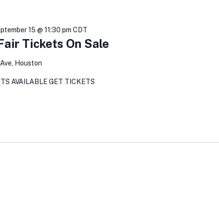
ptember 15 @ 11:30 pm
CDT
air Tickets On Sale
Ave, Houston
TS AVAILABLE GET TICKETS