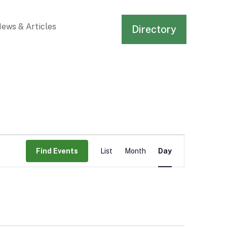
ews & Articles
Directory
Event
Views
Find Events
List
Month
Day
Navigation