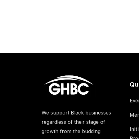
Qu
Eve
We support Black businesses
Mem
regardless of their stage of
Init
growth from the budding
Pro