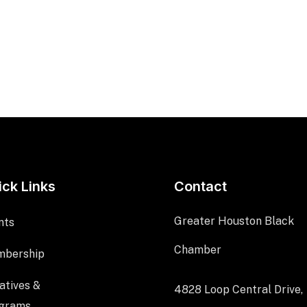
ick Links
Contact
Greater Houston Black
nts
Chamber
bership
iatives &
4828 Loop Central Drive,
grams