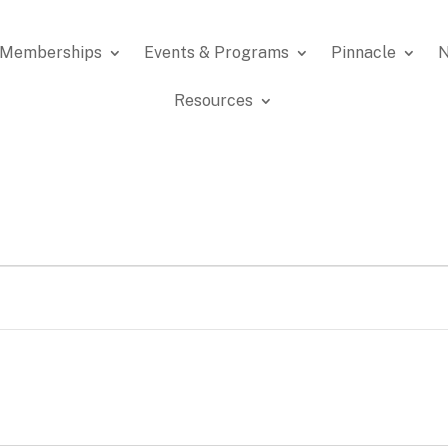
Memberships
Events & Programs
Pinnacle
N
Resources