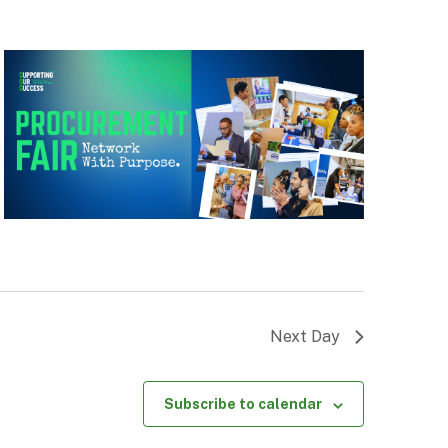
Next Day
Subscribe to calendar