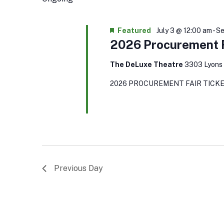
Keyword.
Featured
July 3 @ 12:00 am
-
Se
2026 Procurement F
The DeLuxe Theatre
3303 Lyons 
2026 PROCUREMENT FAIR TICKE
Previous Day