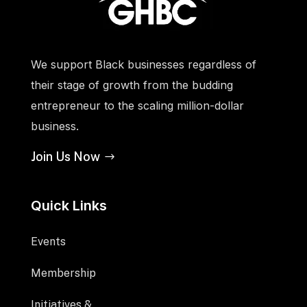
We support Black businesses regardless of
their stage of growth from the budding
entrepreneur to the scaling million-dollar
business.
Join Us Now
Quick Links
Events
Membership
Initiatives &