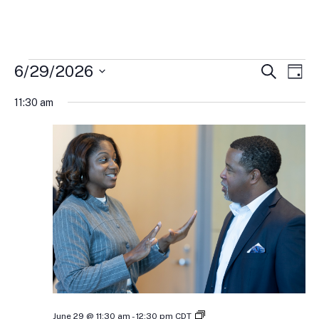
Events
Events
Eve
6/29/2026
Search
Day
Vi
Search
for
Select
Nav
and
11:30 am
June
date.
Views
29,
Naviga
2026
IFEL’s
June 29 @ 11:30 am
-
12:30 pm
CDT