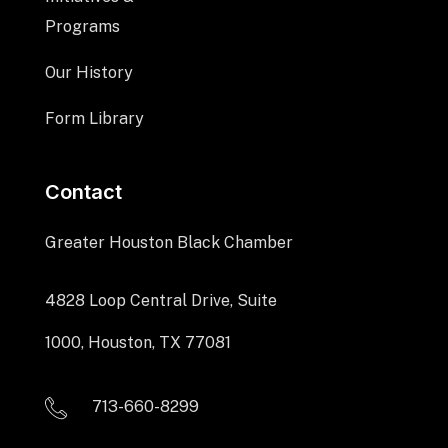
Programs
Our History
Form Library
Contact
Greater Houston Black Chamber
4828 Loop Central Drive, Suite
1000, Houston, TX 77081
713-660-8299