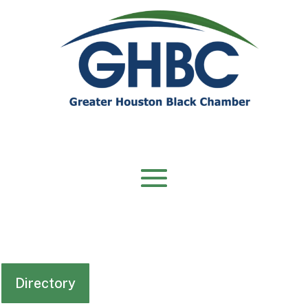
Directory