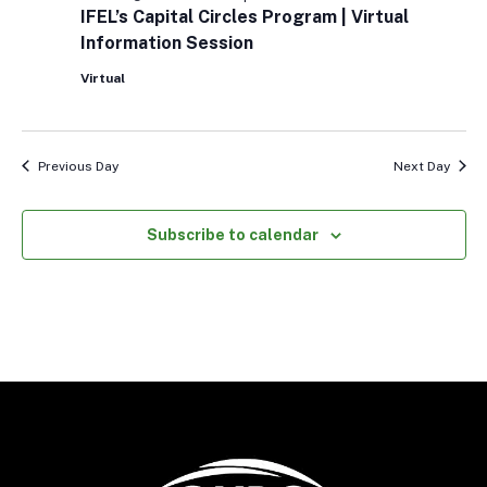
Capital
IFEL’s Capital Circles Program | Virtual
Circles
Information Session
Program
|
Virtual
Virtual
Information
Session
Previous Day
Next Day
Subscribe to calendar