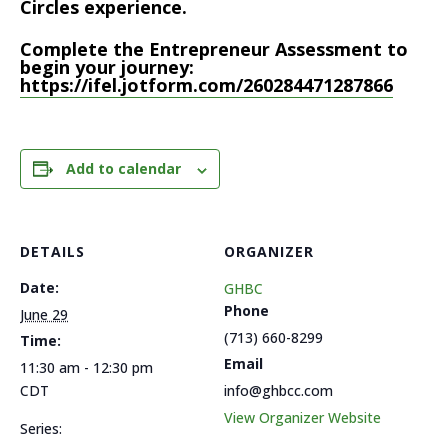
Circles experience.
Complete the Entrepreneur Assessment to
begin your journey:
https://ifel.jotform.com/260284471287866
Add to calendar
DETAILS
ORGANIZER
Date:
GHBC
Phone
June 29
(713) 660-8299
Time:
Email
11:30 am - 12:30 pm
CDT
info@ghbcc.com
View Organizer Website
Series: