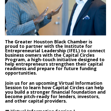
The Greater Houston Black Chamber is
proud to partner with the Institute for
Entrepreneurial Leadership (IFEL) to connect
business owners with the Capital Circles
Program, a high-touch initiative designed to
help entrepreneurs strengthen their capital
readiness and prepare for future funding
opportunities.
Join us for an upcoming Virtual Information
Session to learn how Capital Circles can help
you build a stronger financial foundation and
become pitch-ready for lenders, investors,
and other capital providers.