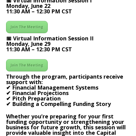
📅 Virtual Information Session I
Monday, June 22
11:30 AM – 12:30 PM CST
Join The Meeting
📅 Virtual Information Session II
Monday, June 29
11:30 AM – 12:30 PM CST
Join The Meeting
Through the program, participants receive
support with:
✔ Financial Management Systems
✔ Financial Projections
✔ Pitch Preparation
✔ Building a Compelling Funding Story
Whether you’re preparing for your first
funding opportunity or strengthening your
business for future growth, this session will
provide valuable insight into the Capital