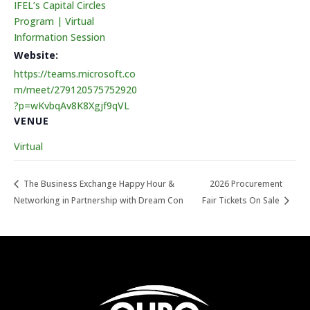
IFEL’s Capital Circles
Program | Virtual
Information Session
Website:
https://teams.microsoft.co
m/meet/279120575752920
?p=wKvbqAv8K8Xgjf9qVL
VENUE
Virtual
The Business Exchange Happy Hour &
2026 Procurement
Networking in Partnership with Dream Con
Fair Tickets On Sale