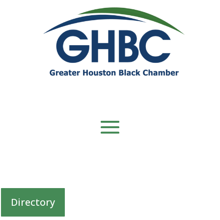
Directory