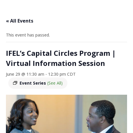
« All Events
This event has passed.
IFEL’s Capital Circles Program |
Virtual Information Session
June 29 @ 11:30 am
-
12:30 pm
CDT
Event Series
(See All)