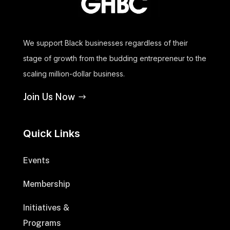
We support Black businesses regardless of their
stage of growth from the budding entrepreneur to the
scaling million-dollar business.
Join Us Now
Quick Links
Events
Membership
Initiatives &
Programs