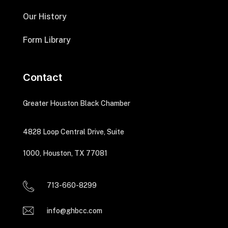
Our History
Form Library
Contact
Greater Houston Black Chamber
4828 Loop Central Drive, Suite
1000, Houston, TX 77081
713-660-8299
info@ghbcc.com